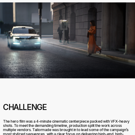
CHALLENGE
The hero film was a 4-minute cinematic centerpiece packed with VFX-heavy
shots. To meet the demanding timeline, production split the work across
multiple vendors. Tailormade was brought in to lead some of the campaign’s
most stylized sequences, with a clear focus on delivering high-end, high-