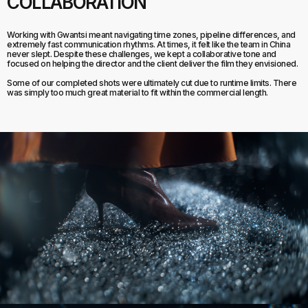
COLLABORATION
Working with Gwantsi meant navigating time zones, pipeline differences, and
extremely fast communication rhythms. At times, it felt like the team in China
never slept. Despite these challenges, we kept a collaborative tone and
focused on helping the director and the client deliver the film they envisioned.
Some of our completed shots were ultimately cut due to runtime limits. There
was simply too much great material to fit within the commercial length.