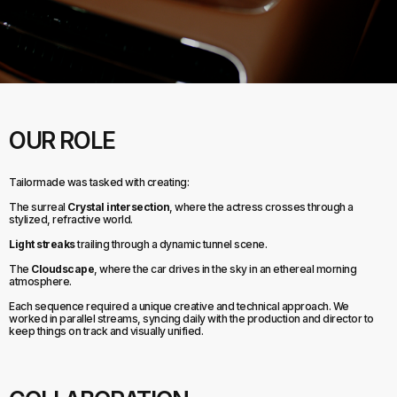
OUR ROLE
Tailormade was tasked with creating:
The surreal
Crystal intersection
, where the actress crosses through a
stylized, refractive world.
Light streaks
trailing through a dynamic tunnel scene.
The
Cloudscape
, where the car drives in the sky in an ethereal morning
atmosphere.
Each sequence required a unique creative and technical approach. We
worked in parallel streams, syncing daily with the production and director to
keep things on track and visually unified.