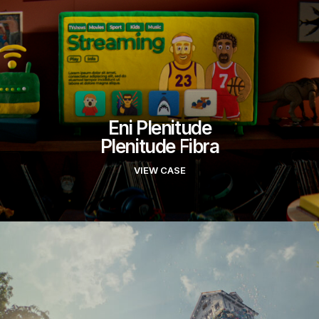
Eni Plenitude
Plenitude Fibra
VIEW CASE