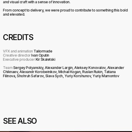
and visual craft with a sense of innovation.
From concept to delivery, we were proud to contribute to something this bold
and elevated.
CREDITS
VFX and animation
Tailormade
Creative director
Ivan Oputin
Executive producer
Kir Skaletski
Team
Sergey Polyanskiy, Alexander Largin, Aleksey Konovalov, Alexander
Chiknaev, Alexandr Korobeinikov, Michail Kogan, Ruslan Rukin, Tatiana
Filinova, Shohruh Safarov, Slava Sych, Yuriy Korshunov, Yuriy Mamontov
SEE ALSO