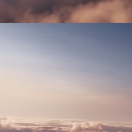
PRIVACY POLICY
DESIGN BY NAAU