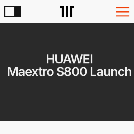
HUAWEI
Maextro S800 Launch