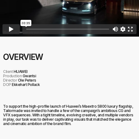
OVERVIEW
Client
HUAWEI
Production
Gwantsi
Director
Ole Peters
DOP
Ekkehart Pollack
To support the high-profile launch of Huawei’s Maextro S800 luxury flagship,
Tailormade was invited to handle a few of the campaign’s ambitious CG and
VFX sequences. With a tight timeline, evolving creative, and multiple vendors
in play, our task was to deliver captivating visuals that matched the elegance
and cinematic ambition of the brand film.