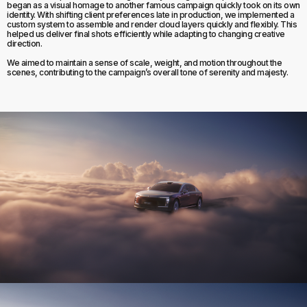
began as a visual homage to another famous campaign quickly took on its own
identity. With shifting client preferences late in production, we implemented a
custom system to assemble and render cloud layers quickly and flexibly. This
helped us deliver final shots efficiently while adapting to changing creative
direction.
We aimed to maintain a sense of scale, weight, and motion throughout the
scenes, contributing to the campaign’s overall tone of serenity and majesty.