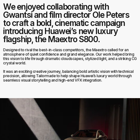
We enjoyed collaborating with
Gwantsi and film director Ole Peters
to craft a bold, cinematic campaign
introducing Huawei’s new luxury
flagship, the Maextro S800.
Designed to rival the best-in-class competitors, the Maextro called for an
atmosphere of quiet confidence and grand elegance. Our work helped bring
this vision to life through dramatic cloudscapes, stylized light, and a striking CG
crystal world.
It was an exciting creative journey, balancing bold artistic vision with technical
precision, allowing Tailormade to help shape Huawei’s luxury world through
seamless visual storytelling and high-end VFX integration.