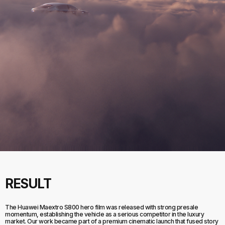
RESULT
The Huawei Maextro S800 hero film was released with strong presale
momentum, establishing the vehicle as a serious competitor in the luxury
market. Our work became part of a premium cinematic launch that fused story