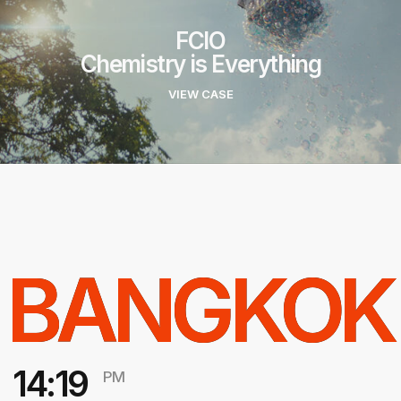
FCIO
Chemistry is Everything
VIEW CASE