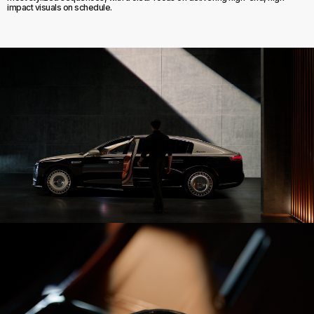
impact visuals on schedule.