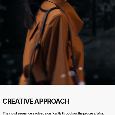
CREATIVE APPROACH
The cloud sequence evolved significantly throughout the process. What